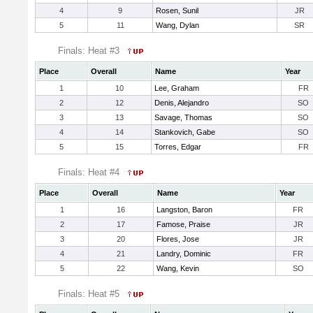
4
9
Rosen, Sunil
JR
5
11
Wang, Dylan
SR
Finals: Heat #3
Place
Overall
Name
Year
1
10
Lee, Graham
FR
2
12
Denis, Alejandro
SO
3
13
Savage, Thomas
SO
4
14
Stankovich, Gabe
SO
5
15
Torres, Edgar
FR
Finals: Heat #4
Place
Overall
Name
Year
1
16
Langston, Baron
FR
2
17
Famose, Praise
JR
3
20
Flores, Jose
JR
4
21
Landry, Dominic
FR
5
22
Wang, Kevin
SO
Finals: Heat #5