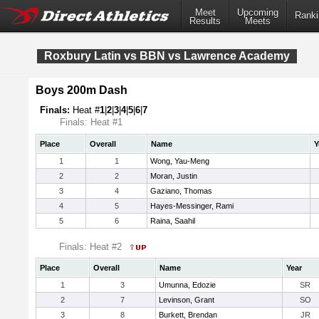
Meet
Upcoming
Ranki
Results
Meets
Roxbury Latin vs BBN vs Lawrence Academy
Boys 200m Dash
Finals:
Heat #
1
|
2
|
3
|
4
|
5
|
6
|
7
Finals: Heat #1
Place
Overall
Name
Y
1
1
Wong, Yau-Meng
2
2
Moran, Justin
3
4
Gaziano, Thomas
4
5
Hayes-Messinger, Rami
5
6
Raina, Saahil
Finals: Heat #2
Place
Overall
Name
Year
1
3
Umunna, Edozie
SR
2
7
Levinson, Grant
SO
3
8
Burkett, Brendan
JR