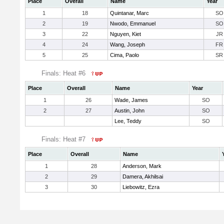
Place
Overall
Name
Year
1
18
Quintanar, Marc
SO
2
19
Nwodo, Emmanuel
SO
3
22
Nguyen, Kiet
JR
4
24
Wang, Joseph
FR
5
25
Cima, Paolo
SR
Finals: Heat #6
Place
Overall
Name
Year
1
26
Wade, James
SO
2
27
Austin, John
SO
Lee, Teddy
SO
Finals: Heat #7
Place
Overall
Name
1
28
Anderson, Mark
2
29
Damera, Akhilsai
3
30
Liebowitz, Ezra