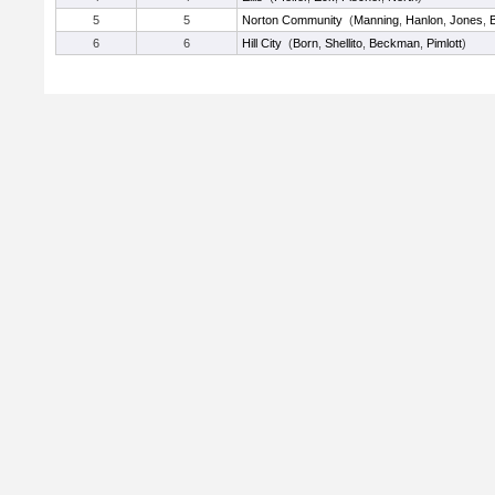
5
5
Norton Community
(
Manning
,
Hanlon
,
Jones
,
6
6
Hill City
(
Born
,
Shellito
,
Beckman
,
Pimlott
)