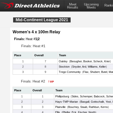
Meet
Upcoming
Ranki
Results
Meets
Mid-Continent League 2021
Women's 4 x 100m Relay
Finals:
Heat #
1
|
2
Finals: Heat #1
Place
Overall
Team
1
7
Oakley
(
Beougher
,
Booker
,
Scheck
,
Krier
)
2
8
Stockton
(
Snyder
,
Ard
,
Williams
,
Keller
)
3
9
Trego Community
(
Flax
,
Shubert
,
Butel
,
Mat
Finals: Heat #2
Place
Overall
Team
1
1
Phillipsburg
(
Sides
,
Schemper
,
Babcock
,
Sche
2
2
Hays-TMP-Marian
(
Basgall
,
Gottschalk
,
Yost
,
3
3
Plainville
(
Bouchey
,
Staab
,
Rathbun
,
Kerns
)
4
4
Ellis
(
Pfeifer
,
Eck
,
Fischer
,
North
)