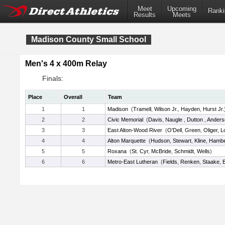
Meet
Upcoming
Ranki
Results
Meets
Madison County Small School
Men's 4 x 400m Relay
Finals:
Place
Overall
Team
1
1
Madison
(
Tramell
,
Wilson Jr.
,
Hayden
,
Hurst Jr.
2
2
Civic Memorial
(
Davis
,
Naugle
,
Dutton
,
Anders
3
3
East Alton-Wood River
(
O'Dell
,
Green
,
Oliger
,
L
4
4
Alton Marquette
(
Hudson
,
Stewart
,
Kline
,
Hamb
5
5
Roxana
(
St. Cyr
,
McBride
,
Schmidt
,
Wells
)
6
6
Metro-East Lutheran
(
Fields
,
Renken
,
Staake
,