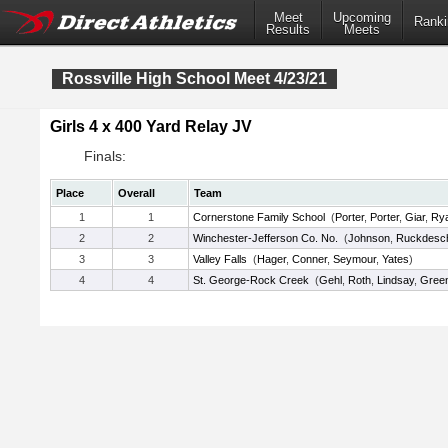
Meet
Upcoming
Ranki
Results
Meets
Rossville High School Meet 4/23/21
Girls 4 x 400 Yard Relay JV
Finals:
Place
Overall
Team
1
1
Cornerstone Family School
(
Porter
,
Porter
,
Giar
,
Ry
2
2
Winchester-Jefferson Co. No.
(
Johnson
,
Ruckdesc
3
3
Valley Falls
(
Hager
,
Conner
,
Seymour
,
Yates
)
4
4
St. George-Rock Creek
(
Gehl
,
Roth
,
Lindsay
,
Gree