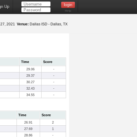
gn Up
Help
 27, 2021
Venue:
Dallas ISD - Dallas, TX
Time
Score
29.06
-
29.37
-
30.27
-
32.43
-
34.55
-
Time
Score
26.91
2
27.69
1
28.86
-