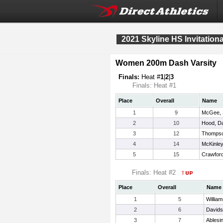
2021 Skyline HS Invitationa
Women 200m Dash Varsity
Finals:
Heat #
1
|
2
|
3
Finals: Heat #1
Place
Overall
Name
1
9
McGee, 
2
10
Hood, Da
3
12
Thompso
4
14
McKinley
5
15
Crawford
Finals: Heat #2
Place
Overall
Name
1
5
Willia
2
6
Davids
3
7
Ablesi