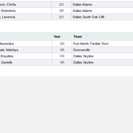
son, Che'la
SO
Dallas Adams
, DeAndrea
SR
Dallas Adams
, Lavencia
SO
Dallas South Oak Cliff
Year
Team
 Kenondra
SR
Fort Worth Trimble Tech
ld, Makhiya
SR
Duncanville
 Royaltee
FR
Dallas Skyline
, Danielle
SR
Dallas Skyline