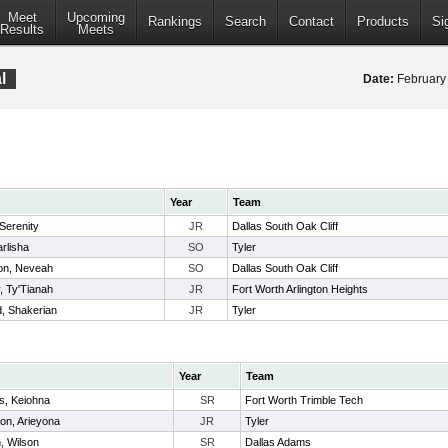
Meet
Upcoming
Rankings
Search
Contact
Products
Si
Results
Meets
l
Date:
February
Year
Team
Serenity
JR
Dallas South Oak Cliff
rlisha
SO
Tyler
n, Neveah
SO
Dallas South Oak Cliff
, Ty'Tianah
JR
Fort Worth Arlington Heights
, Shakerian
JR
Tyler
Year
Team
ms, Keiohna
SR
Fort Worth Trimble Tech
on, Arieyona
JR
Tyler
n, Wilson
SR
Dallas Adams