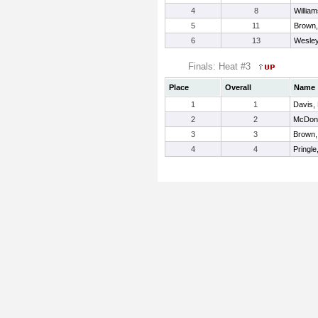
4
8
William
5
11
Brown
6
13
Wesley
Finals: Heat #3
Place
Overall
Name
1
1
Davis,
2
2
McDona
3
3
Brown,
4
4
Pringle