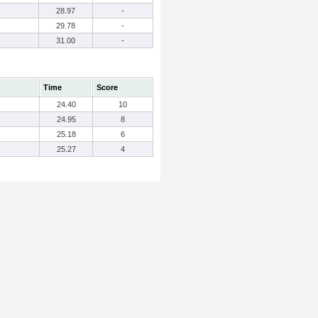
28.97
-
29.78
-
31.00
-
Time
Score
24.40
10
24.95
8
25.18
6
25.27
4