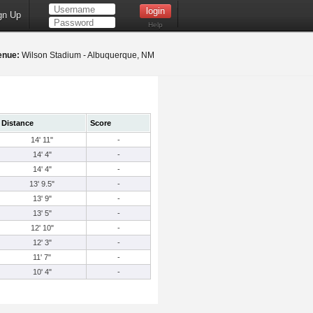
gn Up
Help
enue:
Wilson Stadium - Albuquerque, NM
Distance
Score
14' 11"
-
14' 4"
-
14' 4"
-
13' 9.5"
-
13' 9"
-
13' 5"
-
12' 10"
-
12' 3"
-
11' 7"
-
10' 4"
-