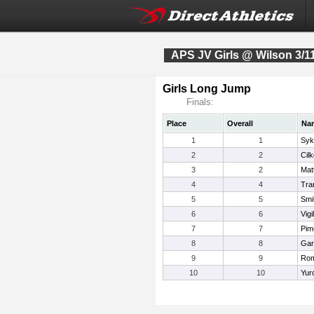
APS JV Girls @ Wilson 3/1
Girls Long Jump
Finals:
Place
Overall
Na
1
1
Syk
2
2
Cilk
3
2
Mat
4
4
Tra
5
5
Smi
6
6
Vigil
7
7
Pim
8
8
Gar
9
9
Rom
10
10
Yur