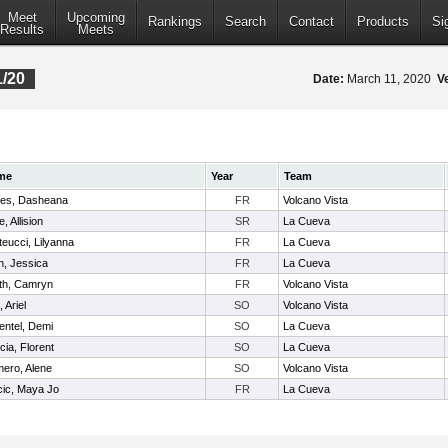
Meet
Upcoming
Rankings
Search
Contact
Products
Si
Results
Meets
1/20
Date:
March 11, 2020
V
me
Year
Team
es, Dasheana
FR
Volcano Vista
e, Allision
SR
La Cueva
teucci, Lilyanna
FR
La Cueva
n, Jessica
FR
La Cueva
th, Camryn
FR
Volcano Vista
, Ariel
SO
Volcano Vista
entel, Demi
SO
La Cueva
cia, Florent
SO
La Cueva
ero, Alene
SO
Volcano Vista
cic, Maya Jo
FR
La Cueva