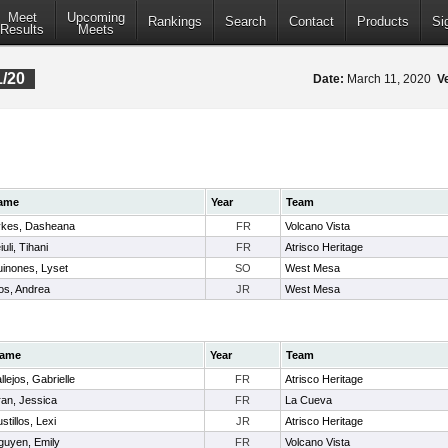
Meet
Upcoming
Rankings
Search
Contact
Products
Si
Results
Meets
1/20
Date:
March 11, 2020
V
ame
Year
Team
kes, Dasheana
FR
Volcano Vista
iuli, Tihani
FR
Atrisco Heritage
inones, Lyset
SO
West Mesa
os, Andrea
JR
West Mesa
ame
Year
Team
llejos, Gabrielle
FR
Atrisco Heritage
ran, Jessica
FR
La Cueva
stillos, Lexi
JR
Atrisco Heritage
guyen, Emily
FR
Volcano Vista