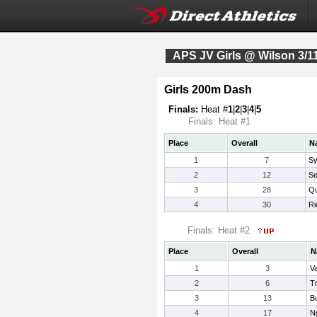
APS JV Girls @ Wilson 3/1
Girls 200m Dash
Finals:
Heat #
1
|
2
|
3
|
4
|
5
Finals: Heat #1
Place
Overall
N
1
7
Sy
2
12
Se
3
28
Qu
4
30
Ri
Finals: Heat #2
Place
Overall
N
1
3
Va
2
6
T
3
13
Bu
4
17
N