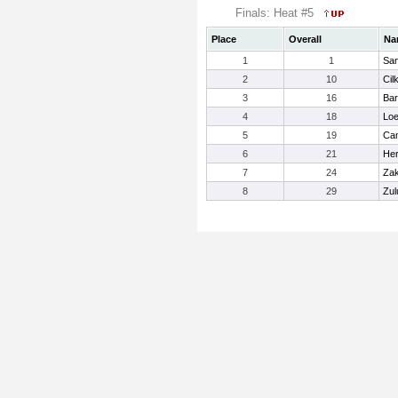
Finals: Heat #5
Place
Overall
Na
1
1
San
2
10
Cilk
3
16
Bar
4
18
Loe
5
19
Cam
6
21
He
7
24
Zak
8
29
Zul