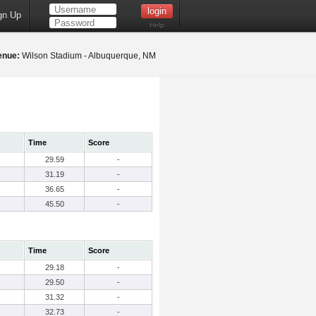
gn Up
Help
enue:
Wilson Stadium - Albuquerque, NM
Time
Score
29.59
-
31.19
-
36.65
-
45.50
-
Time
Score
29.18
-
29.50
-
31.32
-
32.73
-