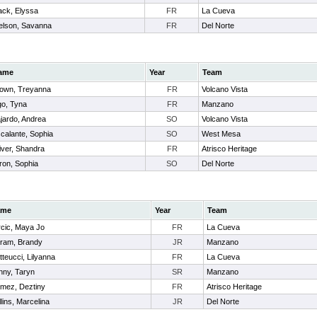
ack, Elyssa
FR
La Cueva
elson, Savanna
FR
Del Norte
ame
Year
Team
own, Treyanna
FR
Volcano Vista
o, Tyna
FR
Manzano
jardo, Andrea
SO
Volcano Vista
calante, Sophia
SO
West Mesa
iver, Shandra
FR
Atrisco Heritage
ron, Sophia
SO
Del Norte
ame
Year
Team
rcic, Maya Jo
FR
La Cueva
gram, Brandy
JR
Manzano
teucci, Lilyanna
FR
La Cueva
nny, Taryn
SR
Manzano
mez, Deztiny
FR
Atrisco Heritage
lins, Marcelina
JR
Del Norte