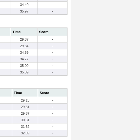
34.40
-
35.97
-
Time
Score
29.37
-
29.84
-
34.59
-
34.77
-
35.09
-
35.39
-
Time
Score
29.13
-
29.31
-
29.87
-
30.31
-
31.62
-
32.09
-