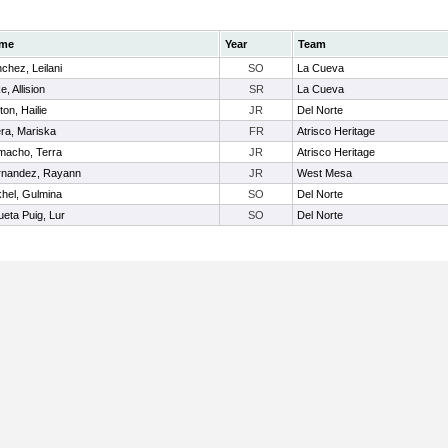
me
Year
Team
chez, Leilani
SO
La Cueva
e, Allision
SR
La Cueva
ton, Hailie
JR
Del Norte
ra, Mariska
FR
Atrisco Heritage
acho, Terra
JR
Atrisco Heritage
rnandez, Rayann
JR
West Mesa
hel, Gulmina
SO
Del Norte
ueta Puig, Lur
SO
Del Norte