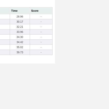
Time
Score
28.96
-
30.17
-
32.21
-
33.96
-
34.30
-
34.42
-
35.02
-
39.73
-