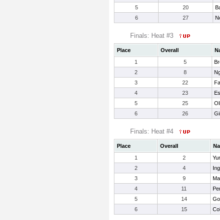
5
20
B
6
27
N
Finals: Heat #3
Place
Overall
N
1
5
Br
2
8
Ng
3
22
Fa
4
23
Es
5
25
Ol
6
26
Gi
Finals: Heat #4
Place
Overall
N
1
2
Yu
2
4
In
3
9
Mat
4
11
Pe
5
14
Go
6
15
Col