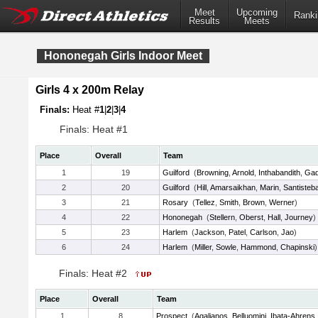
Meet
Upcoming
Ranki
Results
Meets
Hononegah Girls Indoor Meet
Girls 4 x 200m Relay
Finals:
Heat #
1
|
2
|
3
|
4
Finals: Heat #1
Place
Overall
Team
1
19
Guilford
(
Browning
,
Arnold
,
Inthabandith
,
Gad
2
20
Guilford
(
Hill
,
Amarsaikhan
,
Marin
,
Santisteb
3
21
Rosary
(
Tellez
,
Smith
,
Brown
,
Werner
)
4
22
Hononegah
(
Stellern
,
Oberst
,
Hall
,
Journey
)
5
23
Harlem
(
Jackson
,
Patel
,
Carlson
,
Jao
)
6
24
Harlem
(
Miller
,
Sowle
,
Hammond
,
Chapinski
)
Finals: Heat #2
Place
Overall
Team
1
8
Prospect
(
Agalianos
,
Belluomini
,
Ibata-Ahrens