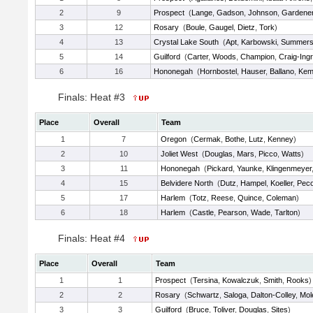
2
9
Prospect
(
Lange
,
Gadson
,
Johnson
,
Gardene
3
12
Rosary
(
Boule
,
Gaugel
,
Dietz
,
Tork
)
4
13
Crystal Lake South
(
Apt
,
Karbowski
,
Summer
5
14
Guilford
(
Carter
,
Woods
,
Champion
,
Craig-Ing
6
16
Hononegah
(
Hornbostel
,
Hauser
,
Ballano
,
Kem
Finals: Heat #3
Place
Overall
Team
1
7
Oregon
(
Cermak
,
Bothe
,
Lutz
,
Kenney
)
2
10
Joliet West
(
Douglas
,
Mars
,
Picco
,
Watts
)
3
11
Hononegah
(
Pickard
,
Yaunke
,
Klingenmeyer
4
15
Belvidere North
(
Dutz
,
Hampel
,
Koeller
,
Pec
5
17
Harlem
(
Totz
,
Reese
,
Quince
,
Coleman
)
6
18
Harlem
(
Castle
,
Pearson
,
Wade
,
Tarlton
)
Finals: Heat #4
Place
Overall
Team
1
1
Prospect
(
Tersina
,
Kowalczuk
,
Smith
,
Rooks
)
2
2
Rosary
(
Schwartz
,
Saloga
,
Dalton-Colley
,
Mol
3
3
Guilford
(
Bruce
,
Toliver
,
Douglas
,
Sites
)