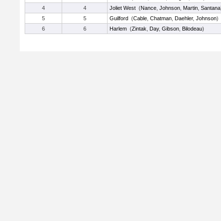
4
4
Joliet West
(
Nance
,
Johnson
,
Martin
,
Santana
5
5
Guilford
(
Cable
,
Chatman
,
Daehler
,
Johnson
)
6
6
Harlem
(
Zintak
,
Day
,
Gibson
,
Bilodeau
)