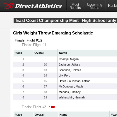
Meet
Upcoming
Ranki
Results
Meets
East Coast Championship Meet - High School only
Girls Weight Throw Emerging Scholastic
Finals:
Flight #
1
|
2
Finals: Flight #1
Place
Overall
Name
1
8
Champi, Mogan
2
10
Jackson, Jalissa
3
13
Shannon, Holmes
4
14
Lily, Ford
5
15
Hafez-Saulaiman, Latifah
6
17
McDonough, Madie
7
18
Mendes, Shelbey
8
19
Wishtischin, Hannah
Finals: Flight #2
Place
Overall
Name
Year