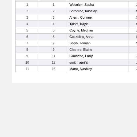
1
1
Westrick, Sasha
2
2
Bernardo, Kassidy
3
3
Ahern, Corinne
4
4
Talbot, Kayla
5
5
Coyne, Meghan
6
6
Cozzolino, Anna
7
7
Saqib, Jennah
8
9
Chantre, Elaine
9
11
Gaudette, Emily
10
12
smith, aarifah
11
16
Marte, Nashley