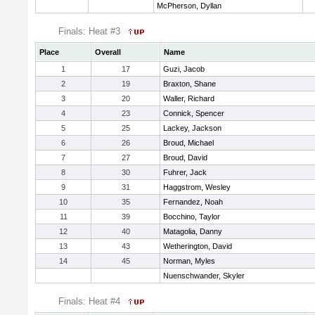
McPherson, Dyllan
Finals: Heat #3
Place
Overall
Name
1
17
Guzi, Jacob
2
19
Braxton, Shane
3
20
Waller, Richard
4
23
Connick, Spencer
5
25
Lackey, Jackson
6
26
Broud, Michael
7
27
Broud, David
8
30
Fuhrer, Jack
9
31
Haggstrom, Wesley
10
35
Fernandez, Noah
11
39
Bocchino, Taylor
12
40
Matagolia, Danny
13
43
Wetherington, David
14
45
Norman, Myles
Nuenschwander, Skyler
Finals: Heat #4