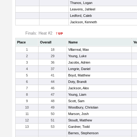
Thanos, Logan
Leavens, Jahleel
Ledford, Caleb
Jackson, Kenneth
Finals: Heat #2
Place
Overall
Name
Ye
1
18
Villarreal, Max
2
29
Young, Luke
3
36
Jacobs, Adrien
4
37
Longrie, Daniel
5
41
Boyd, Matthew
6
44
Doty, Brandt
7
46
Jackson, Alex
8
47
Young, Liam
9
48
Scott, Sam
10
49
Woodbury, Christian
11
50
Marson, Josh
12
51
Stoudt, Matthew
13
53
Gardner, Todd
Barnes, Stephenson