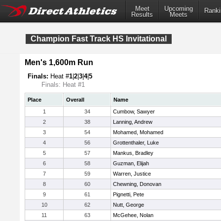
Meet
Upcoming
Ranki
Results
Meets
Champion Fast Track HS Invitational
Men's 1,600m Run
Finals:
Heat #
1
|
2
|
3
|
4
|
5
Finals: Heat #1
Place
Overall
Name
1
34
Cumbow, Sawyer
2
38
Lanning, Andrew
3
54
Mohamed, Mohamed
4
56
Grottenthaler, Luke
5
57
Mankus, Bradley
6
58
Guzman, Elijah
7
59
Warren, Justice
8
60
Chewning, Donovan
9
61
Pignetti, Pete
10
62
Nutt, George
11
63
McGehee, Nolan