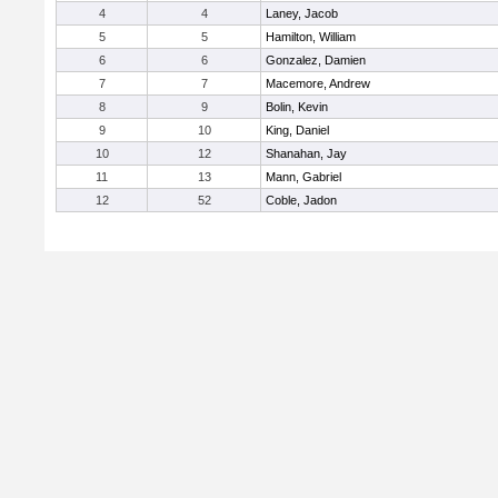
4
4
Laney, Jacob
5
5
Hamilton, William
6
6
Gonzalez, Damien
7
7
Macemore, Andrew
8
9
Bolin, Kevin
9
10
King, Daniel
10
12
Shanahan, Jay
11
13
Mann, Gabriel
12
52
Coble, Jadon