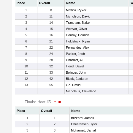
Place
Overall
Name
Y
1
8
Mattioli, Ryker
2
11
Nicholson, David
3
14
Trantham, Blake
4
15
Weaver, Oliver
5
16
Conroy, Dominic
6
21
Holdstock, Ryan
7
22
Fernandez, Alex
8
24
Packer, Josh
9
28
Chardiet, AJ
10
32
Hood, David
11
33
Bolinger, John
12
42
Black, Jackson
13
55
Go, David
Nicholaus, Cleveland
Finals: Heat #5
Place
Overall
Name
1
1
Blizzard, James
2
2
Christensen, Tyler
3
3
Mohamad, Jamal