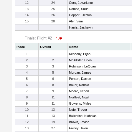
12
24
Core, Javariante
13
25
Demba, Sullie
14
26
Copper , Jerron
15
28
Ater, Sam
Harris, Jashawn
Finals: Flight #2
Place
Overall
Name
1
1
Kennedy, Elijah
2
2
McAllister, Ervin
3
3
Robinson, LeQuan
4
5
Morgan, James
5
6
Person, Darren
6
8
Baker, Ronnie
7
9
Moore, Kenan
8
11
Norfleet, Nigel
9
11
Gowens, Myles
10
13
Nefe, Trevor
11
13
Ballentine, Nicholas
12
19
Brown, Javian
13
27
Fairley, Jalen