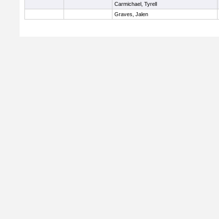
Carmichael, Tyrell
Graves, Jalen