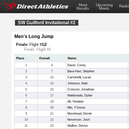
Meet
Upcoming
Ranki
Results
Meets
SW Guilford Invitational #2
Men's Long Jump
Finals:
Flight #
1
|
2
Finals: Flight #1
Place
Overall
Name
1
4
Davis, Corey
2
7
Bara-Hart, Stephen
3
10
Carminelli, Lucas
4
15
Johnson, Naki
5
15
Crosson, Jonathan
6
17
Maldonado, Dylan
7
18
Ali, Yonatan
8
20
Mlo, Y'Josue
9
21
Morehead, Derek
10
22
Neverson, Josh
11
23
Walker, Devon