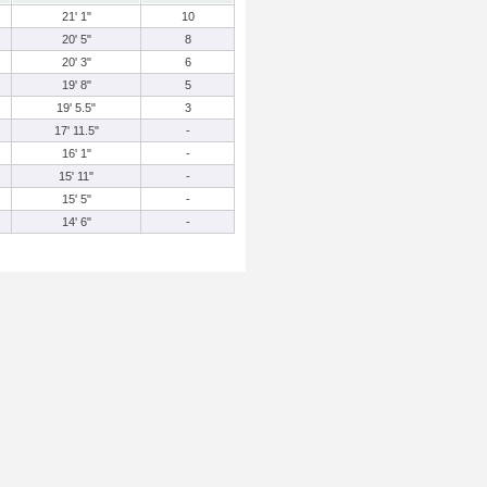
21' 1"
10
20' 5"
8
20' 3"
6
19' 8"
5
19' 5.5"
3
17' 11.5"
-
16' 1"
-
15' 11"
-
15' 5"
-
14' 6"
-