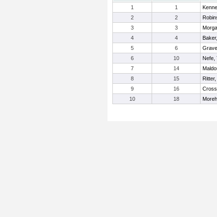
1
1
Kenned
2
2
Robin
3
3
Morga
4
4
Baker
5
6
Grave
6
10
Nefe,
7
14
Maldo
8
15
Ritter
9
16
Cross
10
18
Moreh