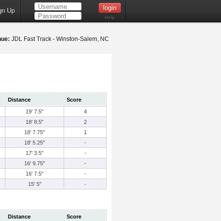
gn Up
Help
nue:
JDL Fast Track - Winston-Salem, NC
Distance
Score
19' 7.5"
4
18' 8.5"
2
18' 7.75"
1
18' 5.25"
-
17' 3.5"
-
16' 9.75"
-
16' 7.5"
-
15' 5"
-
Distance
Score