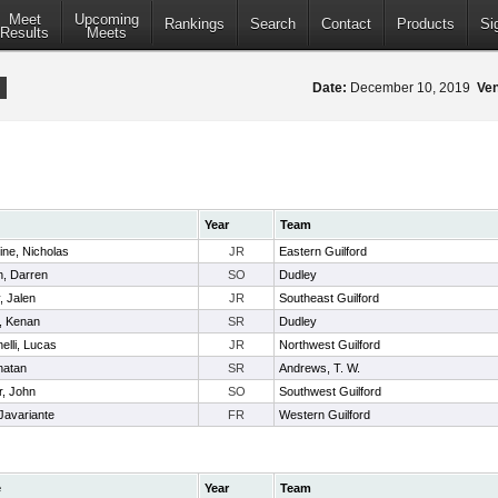
Meet
Upcoming
Rankings
Search
Contact
Products
Si
Results
Meets
Date:
December 10, 2019
Ve
Year
Team
tine, Nicholas
JR
Eastern Guilford
n, Darren
SO
Dudley
, Jalen
JR
Southeast Guilford
, Kenan
SR
Dudley
elli, Lucas
JR
Northwest Guilford
onatan
SR
Andrews, T. W.
r, John
SO
Southwest Guilford
Javariante
FR
Western Guilford
e
Year
Team