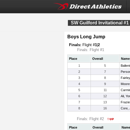
SW Guilford Invitational #1
Boys Long Jump
Finals:
Flight #
1
|
2
Finals: Flight #1
Place
Overall
Name
1
5
Ballen
2
7
Perso
3
8
Fairley
4
9
Moore
5
11
Carmin
6
12
Ali, Y
7
13
Frazie
8
16
Core, 
Finals: Flight #2
Place
Overall
Nam