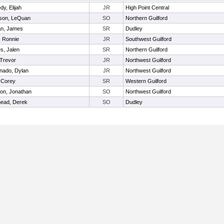
y, Elijah
JR
High Point Central
son, LeQuan
SO
Northern Guilford
n, James
SR
Dudley
, Ronnie
JR
Southwest Guilford
s, Jalen
SR
Northern Guilford
 Trevor
JR
Northwest Guilford
nado, Dylan
JR
Northwest Guilford
, Corey
SR
Western Guilford
on, Jonathan
SO
Northwest Guilford
ead, Derek
SO
Dudley