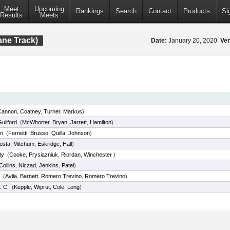
Meet
Upcoming
Rankings
Search
Contact
Products
Si
Results
Meets
ane Track)
Date:
January 20, 2020
Ve
Cannon
,
Coatney
,
Turner
,
Markus
)
uilford
(
McWhorter
,
Bryan
,
Jarrett
,
Hamilton
)
ln
(
Fernetti
,
Brusso
,
Quilla
,
Johnson
)
osta
,
Mitchum
,
Eskridge
,
Hall
)
ty
(
Cooke
,
Prysiazniuk
,
Riordan
,
Winchester
)
Collins
,
Niczad
,
Jenkins
,
Patel
)
(
Avila
,
Barnett
,
Romero Trevino
,
Romero Trevino
)
. C.
(
Kepple
,
Wiprut
,
Cole
,
Long
)