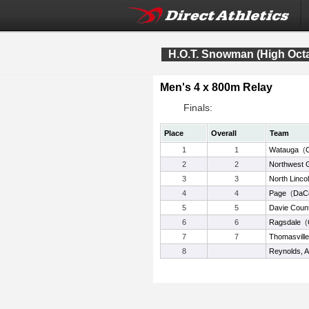
H.O.T. Snowman (High Oct
Men's 4 x 800m Relay
Finals:
Place
Overall
Team
1
1
Watauga
(
2
2
Northwest G
3
3
North Linco
4
4
Page
(
DaC
5
5
Davie Coun
6
6
Ragsdale
(
7
7
Thomasville
8
Reynolds, A