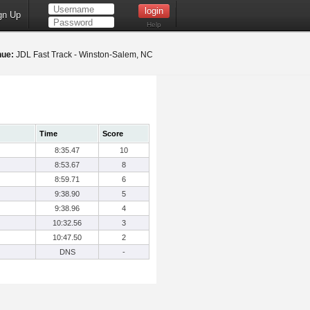
gn Up
Help
nue:
JDL Fast Track - Winston-Salem, NC
Time
Score
8:35.47
10
8:53.67
8
8:59.71
6
9:38.90
5
9:38.96
4
10:32.56
3
10:47.50
2
DNS
-