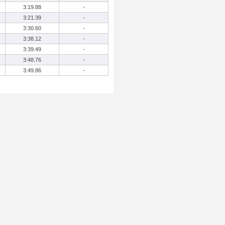
3:19.88
-
3:21.39
-
3:30.60
-
3:38.12
-
3:39.49
-
3:48.76
-
3:49.86
-