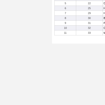
5
22
D
6
25
H
7
29
H
8
30
B
9
31
P
10
32
C
11
33
M