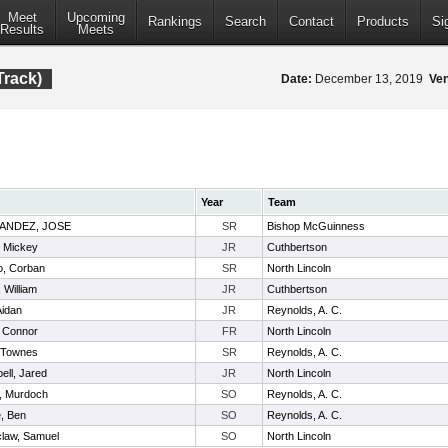
Meet
Upcoming
Rankings
Search
Contact
Products
Si
Results
Meets
Track)
Date:
December 13, 2019
Ve
Year
Team
ANDEZ, JOSE
SR
Bishop McGuinness
, Mickey
JR
Cuthbertson
o, Corban
SR
North Lincoln
 William
JR
Cuthbertson
Aidan
JR
Reynolds, A. C.
, Connor
FR
North Lincoln
, Townes
SR
Reynolds, A. C.
ll, Jared
JR
North Lincoln
, Murdoch
SO
Reynolds, A. C.
, Ben
SO
Reynolds, A. C.
claw, Samuel
SO
North Lincoln