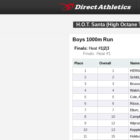
H.O.T. Santa (High Octane 
Boys 1000m Run
Finals:
Heat #
1
|
2
|
3
Finals: Heat #1
Place
Overall
Name
1
1
HERN
2
2
Schihl
3
3
Bruss
4
4
Walsh,
5
5
Cole, 
6
6
Risse
7
7
Ellum
8
10
Campbe
9
12
Wiprut
10
13
Kepple
11
15
Holds