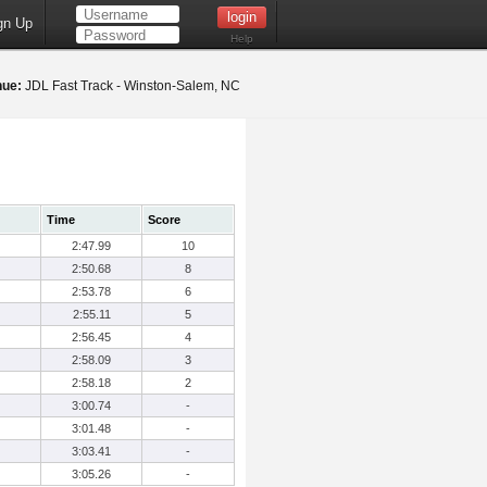
gn Up
Help
nue:
JDL Fast Track - Winston-Salem, NC
Time
Score
2:47.99
10
2:50.68
8
2:53.78
6
2:55.11
5
2:56.45
4
2:58.09
3
2:58.18
2
3:00.74
-
3:01.48
-
3:03.41
-
3:05.26
-