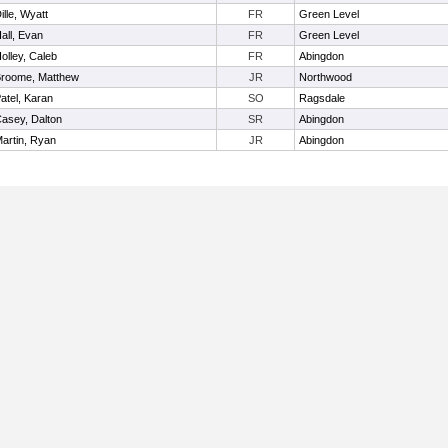
ille, Wyatt
FR
Green Level
all, Evan
FR
Green Level
olley, Caleb
FR
Abingdon
roome, Matthew
JR
Northwood
atel, Karan
SO
Ragsdale
asey, Dalton
SR
Abingdon
artin, Ryan
JR
Abingdon