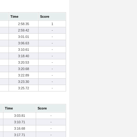
Time
Score
2:58.35
1
2:59.42
-
3:01.01
-
3:06.63
-
3:10.61
-
3:18.40
-
3:20.53
-
3:20.68
-
3:22.89
-
3:23.30
-
3:25.72
-
Time
Score
3:03.81
-
3:10.71
-
3:16.68
-
3:17.71
-