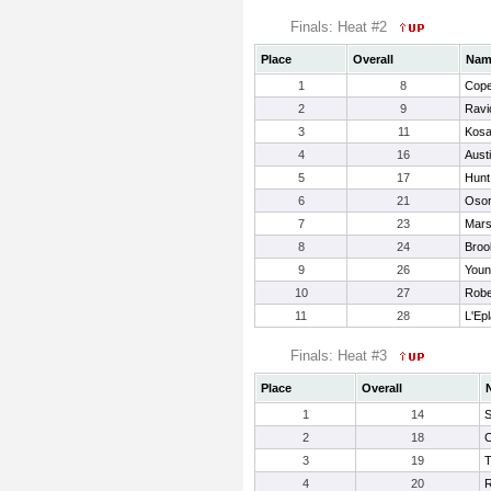
Finals: Heat #2
Place
Overall
Nam
1
8
Cop
2
9
Ravi
3
11
Kosa
4
16
Austi
5
17
Hunt
6
21
Osor
7
23
Mars
8
24
Broo
9
26
Youn
10
27
Robe
11
28
L'Epl
Finals: Heat #3
Place
Overall
1
14
S
2
18
C
3
19
T
4
20
R