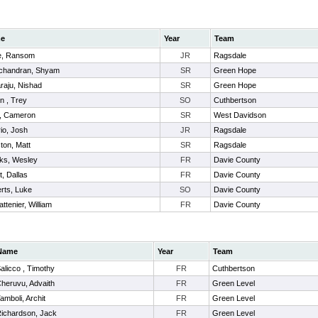
e
Year
Team
e, Ransom
JR
Ragsdale
chandran, Shyam
SR
Green Hope
raju, Nishad
SR
Green Hope
n , Trey
SO
Cuthbertson
, Cameron
SR
West Davidson
io, Josh
JR
Ragsdale
ton, Matt
SR
Ragsdale
ks, Wesley
FR
Davie County
t, Dallas
FR
Davie County
rts, Luke
SO
Davie County
attenier, William
FR
Davie County
Name
Year
Team
alicco , Timothy
FR
Cuthbertson
heruvu, Advaith
FR
Green Level
amboli, Archit
FR
Green Level
ichardson, Jack
FR
Green Level