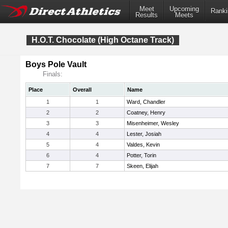
Meet
Upcoming
Ranki
Results
Meets
H.O.T. Chocolate (High Octane Track)
Boys Pole Vault
Finals:
Place
Overall
Name
1
1
Ward, Chandler
2
2
Coatney, Henry
3
3
Misenheimer, Wesley
4
4
Lester, Josiah
5
4
Valdes, Kevin
6
4
Potter, Torin
7
7
Skeen, Elijah