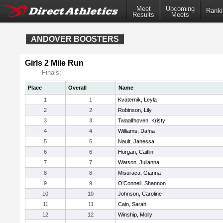
Meet
Upcoming
Ranki
Results
Meets
ANDOVER BOOSTERS
Girls 2 Mile Run
Finals:
Place
Overall
Name
1
1
Kvaternik, Leyla
2
2
Robinson, Lily
3
3
Twaalfhoven, Kristy
4
4
Williams, Dafna
5
5
Nault, Janessa
6
6
Horgan, Caitlin
7
7
Watson, Julianna
8
8
Misuraca, Gianna
9
9
O'Connell, Shannon
10
10
Johnson, Caroline
11
11
Cain, Sarah
12
12
Winship, Molly