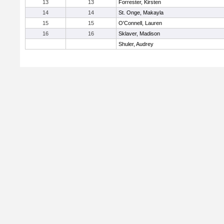
13
13
Forrester, Kirsten
14
14
St. Onge, Makayla
15
15
O'Connell, Lauren
16
16
Sklaver, Madison
Shuler, Audrey