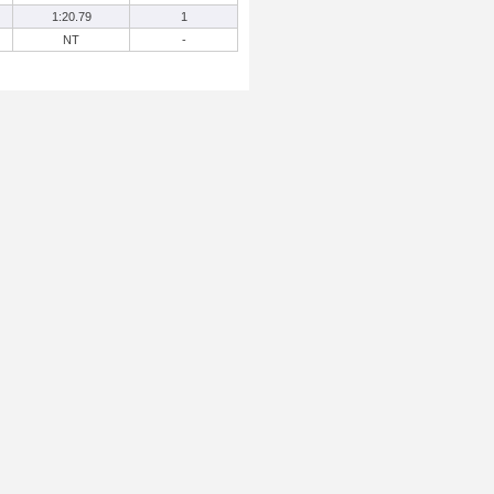
1:20.79
1
NT
-