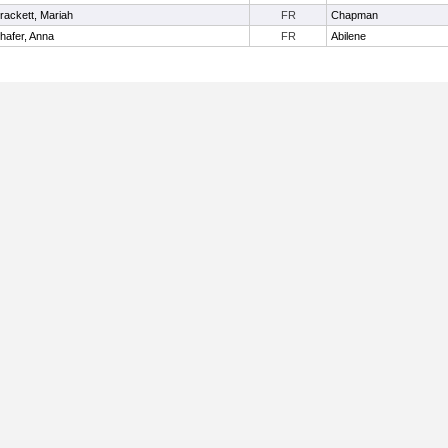
rackett, Mariah
FR
Chapman
hafer, Anna
FR
Abilene