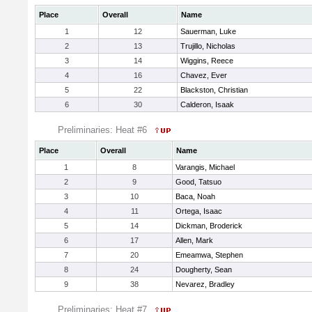
Place
Overall
Name
1
12
Sauerman, Luke
2
13
Trujillo, Nicholas
3
14
Wiggins, Reece
4
16
Chavez, Ever
5
22
Blackston, Christian
6
30
Calderon, Isaak
Preliminaries: Heat #6
Place
Overall
Name
1
8
Varangis, Michael
2
9
Good, Tatsuo
3
10
Baca, Noah
4
11
Ortega, Isaac
5
14
Dickman, Broderick
6
17
Allen, Mark
7
20
Emeamwa, Stephen
8
24
Dougherty, Sean
9
38
Nevarez, Bradley
Preliminaries: Heat #7