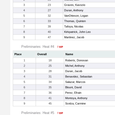
3
23
Graves, Kavozio
4
27
Duran, Anthony
5
32
VanOtteson, Logan
6
33
Thomas, Quinten
7
39
Tafoya, Nicolas
8
40
Kirkpatrick, John Leo
9
47
Martinez, Jacob
Preliminaries: Heat #4
Place
Overall
Name
1
18
Roberts, Donovan
2
25
Michel, Anthony
3
28
Duran, Jacob
4
31
Benavidez, Sebastian
5
34
Salazar, Marcos
6
35
Blount, David
7
36
Perez, Efrain
8
41
Montoya, Anthony
9
45
Scelza, Carmine
Preliminaries: Heat #5