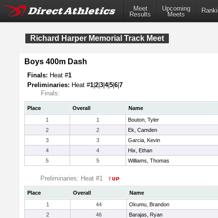
Meet
Upcoming
Ranki
Results
Meets
Richard Harper Memorial Track Meet
Boys 400m Dash
Finals:
Heat #
1
Preliminaries:
Heat #
1
|
2
|
3
|
4
|
5
|
6
|
7
Finals:
Place
Overall
Name
1
1
Bouton, Tyler
2
2
Ek, Camden
3
3
Garcia, Kevin
4
4
Hix, Ethan
5
5
Williams, Thomas
Preliminaries: Heat #1
Place
Overall
Name
1
44
Okumu, Brandon
2
46
Barajas, Ryan