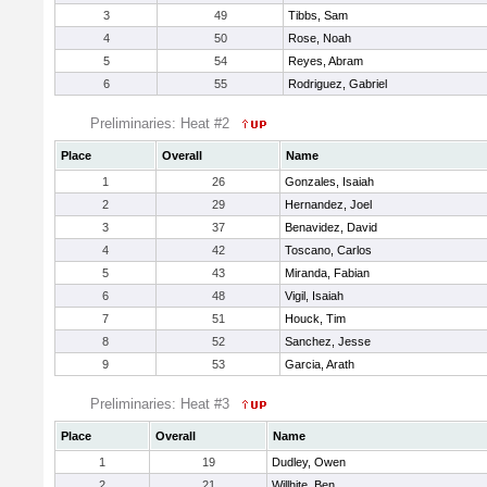
3
49
Tibbs, Sam
4
50
Rose, Noah
5
54
Reyes, Abram
6
55
Rodriguez, Gabriel
Preliminaries: Heat #2
Place
Overall
Name
1
26
Gonzales, Isaiah
2
29
Hernandez, Joel
3
37
Benavidez, David
4
42
Toscano, Carlos
5
43
Miranda, Fabian
6
48
Vigil, Isaiah
7
51
Houck, Tim
8
52
Sanchez, Jesse
9
53
Garcia, Arath
Preliminaries: Heat #3
Place
Overall
Name
1
19
Dudley, Owen
2
21
Willhite, Ben