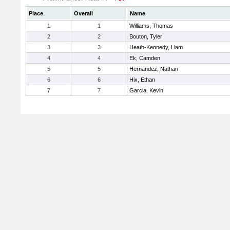
Place
Overall
Name
1
1
Williams, Thomas
2
2
Bouton, Tyler
3
3
Heath-Kennedy, Liam
4
4
Ek, Camden
5
5
Hernandez, Nathan
6
6
Hix, Ethan
7
7
Garcia, Kevin