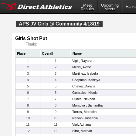
Meet
Upcoming
Ranki
Results
Meets
APS JV Girls @ Community 4/18/19
Girls Shot Put
Finals:
Place
Overall
Name
1
1
Vigil , Rayana
2
2
Medel, Alexie
3
3
Martinez, Isabella
4
4
Chapman, Kahleya
5
5
Chavez, Aiyana
6
6
Gonzales, Nicole
7
7
Funes, Neveah
8
8
Montoya , Samantha
9
9
Torres, Meredith
10
10
Nelson, Jassenia
11
11
Vigil, Adriana
12
12
Sifre, Marriah