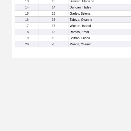
13
13
Stewart, Madison
14
14
Duncan, Hailey
15
15
Garley, Selena
16
16
Tafoya, Cyanne
17
17
Wickert, Isabel
18
18
Ramos, Emeli
19
19
Beltran, Liliana
20
20
Muñoz, Yasmin