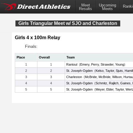
Meet
Upcoming
Ranki
Results
Meets
Girls Triangular Meet w/ SJO and Charleston
Girls 4 x 100m Relay
Finals:
Place
Overall
Team
1
1
Rantoul
(
Emery
,
Perry
,
Strawder
,
Young
)
2
2
St. Joseph-Ogden
(
Kelso
,
Taylor
,
Sjuts
,
Hamil
3
3
Charleston
(
McBride
,
McBride
,
Wilson
,
Hurtau
4
4
St. Joseph-Ogden
(
Schmitz
,
Rajlich
,
Gaines
,
5
5
St. Joseph-Ogden
(
Meyer
,
Elder
,
Taylor
,
Wert