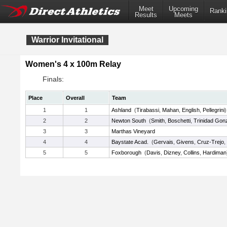
Meet
Upcoming
Ranki
Results
Meets
Warrior Invitational
Women's 4 x 100m Relay
Finals:
Place
Overall
Team
1
1
Ashland
(
Tirabassi
,
Mahan
,
English
,
Pellegrini
)
2
2
Newton South
(
Smith
,
Boschetti
,
Trinidad Gon
3
3
Marthas Vineyard
4
4
Baystate Acad.
(
Gervais
,
Givens
,
Cruz-Trejo
,
5
5
Foxborough
(
Davis
,
Dizney
,
Collins
,
Hardiman