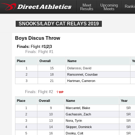
Meet
Upcoming
Ranki
Results
Meets
SNOOKS/LADY CAT RELAYS 2019
Boys Discus Throw
Finals:
Flight #
1
|
2
|
3
Finals: Flight #1
Place
Overall
Name
Y
1
15
Delarossi, David
2
18
Ransonnet, Courdae
3
21
Hartman, Cameron
Finals: Flight #2
Place
Overall
Name
Year
1
9
Marcantel, Blake
SR
2
10
Gachassin, Zach
SR
3
13
Nora, Tyrin
SR
4
14
Skipper, Dominick
SR
5
16
Dooley, Colt
SR