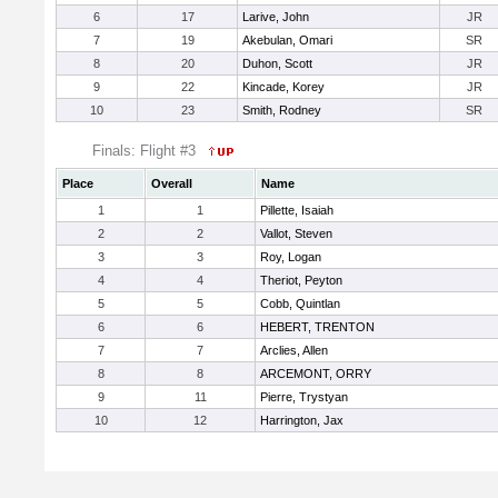
6
17
Larive, John
JR
7
19
Akebulan, Omari
SR
8
20
Duhon, Scott
JR
9
22
Kincade, Korey
JR
10
23
Smith, Rodney
SR
Finals: Flight #3
Place
Overall
Name
1
1
Pillette, Isaiah
2
2
Vallot, Steven
3
3
Roy, Logan
4
4
Theriot, Peyton
5
5
Cobb, Quintlan
6
6
HEBERT, TRENTON
7
7
Arclies, Allen
8
8
ARCEMONT, ORRY
9
11
Pierre, Trystyan
10
12
Harrington, Jax