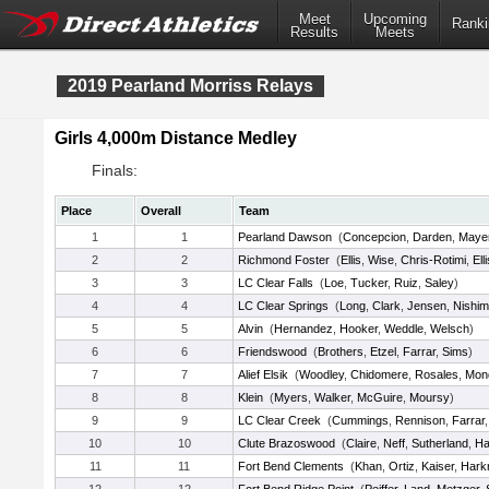
Meet
Upcoming
Ranki
Results
Meets
2019 Pearland Morriss Relays
Girls 4,000m Distance Medley
Finals:
Place
Overall
Team
1
1
Pearland Dawson
(
Concepcion
,
Darden
,
Maye
2
2
Richmond Foster
(
Ellis
,
Wise
,
Chris-Rotimi
,
Ell
3
3
LC Clear Falls
(
Loe
,
Tucker
,
Ruiz
,
Saley
)
4
4
LC Clear Springs
(
Long
,
Clark
,
Jensen
,
Nishim
5
5
Alvin
(
Hernandez
,
Hooker
,
Weddle
,
Welsch
)
6
6
Friendswood
(
Brothers
,
Etzel
,
Farrar
,
Sims
)
7
7
Alief Elsik
(
Woodley
,
Chidomere
,
Rosales
,
Mon
8
8
Klein
(
Myers
,
Walker
,
McGuire
,
Moursy
)
9
9
LC Clear Creek
(
Cummings
,
Rennison
,
Farrar
10
10
Clute Brazoswood
(
Claire
,
Neff
,
Sutherland
,
Ha
11
11
Fort Bend Clements
(
Khan
,
Ortiz
,
Kaiser
,
Harkr