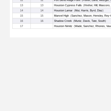
12
12
Fort Bend Ridge Point
(
Peiffer
,
Land
,
Metzger
,
13
13
Houston Cypress Falls
(
Hrehor
,
Hill
,
Mascoro
,
14
14
Houston Lamar
(
Mut
,
Harris
,
Byrd
,
Diaz
)
15
15
Manvel High
(
Sanchez
,
Mason
,
Hensley
,
Rey-
16
16
Shadow Creek
(
Muniz
,
Davis
,
Tate
,
South
)
17
Houston Nimitz
(
Wade
,
Sanchez
,
Rhones
,
Vau