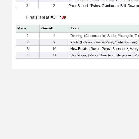
3
12
Prout School
(
Psilos
,
Gianfrocco
,
Bell
,
Cowge
Finals: Heat #3
Place
Overall
Team
1
4
Deering (Ciccomancini, Soule, Mixangelo, Tro
2
9
Fitch
(
Holmes
, Garcia Patel,
Cady
, Kenney)
3
10
New Britain
(
Rosas-Perez
,
Bermudez
,
Avery
4
11
Bay Shore
(Perez,
Kwarteng
,
Nagengast
,
Ku