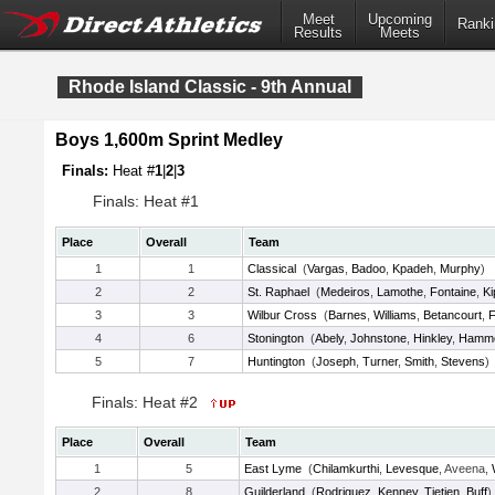
Meet
Upcoming
Ranki
Results
Meets
Rhode Island Classic - 9th Annual
Boys 1,600m Sprint Medley
Finals:
Heat #
1
|
2
|
3
Finals: Heat #1
Place
Overall
Team
1
1
Classical
(
Vargas
,
Badoo
,
Kpadeh
,
Murphy
)
2
2
St. Raphael
(
Medeiros
,
Lamothe
,
Fontaine
,
K
3
3
Wilbur Cross
(
Barnes
,
Williams
,
Betancourt
,
F
4
6
Stonington
(
Abely
,
Johnstone
,
Hinkley
,
Hamm
5
7
Huntington
(
Joseph
,
Turner
,
Smith
,
Stevens
)
Finals: Heat #2
Place
Overall
Team
1
5
East Lyme
(
Chilamkurthi
,
Levesque
, Aveena,
2
8
Guilderland
(
Rodriguez
,
Kenney
,
Tietjen
,
Buff
)