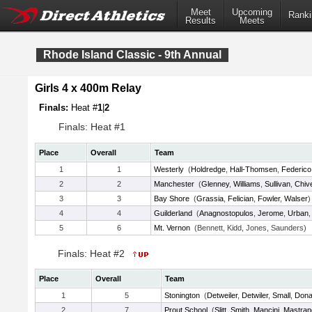
Meet
Upcoming
Ranki
Results
Meets
Rhode Island Classic - 9th Annual
Girls 4 x 400m Relay
Finals:
Heat #
1
|
2
Finals: Heat #1
Place
Overall
Team
1
1
Westerly
(
Holdredge
,
Hall-Thomsen
,
Federico
2
2
Manchester
(
Glenney
,
Williams
,
Sullivan
,
Chiv
3
3
Bay Shore
(
Grassia
,
Felician
,
Fowler
,
Walser
)
4
4
Guilderland
(
Anagnostopulos
,
Jerome
,
Urban
5
6
Mt. Vernon
(Bennett, Kidd, Jones, Saunders)
Finals: Heat #2
Place
Overall
Team
1
5
Stonington
(
Detweiler
,
Detwiler
,
Small
,
Don
2
7
Prout School
(
Slitt
,
Smith
,
Mancini
,
Mastran