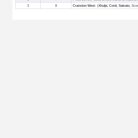
3
8
Cranston West
(
Xhulpi
,
Conti
,
Salvato
, Sco