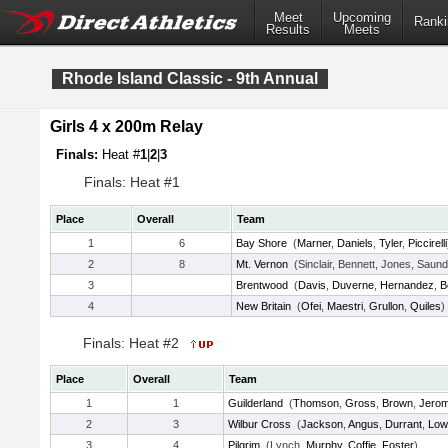
Meet
Upcoming
Ranki
Results
Meets
Rhode Island Classic - 9th Annual
Girls 4 x 200m Relay
Finals:
Heat #
1
|
2
|
3
Finals: Heat #1
Place
Overall
Team
1
6
Bay Shore
(
Marner
,
Daniels
,
Tyler
,
Piccirelli
2
8
Mt. Vernon
(Sinclair, Bennett, Jones, Saund
3
Brentwood
(
Davis
,
Duverne
,
Hernandez
,
B
4
New Britain
(
Ofei
,
Maestri
,
Grullon
,
Quiles
)
Finals: Heat #2
Place
Overall
Team
1
1
Guilderland
(
Thomson
,
Gross
,
Brown
,
Jero
2
3
Wilbur Cross
(
Jackson
,
Angus
,
Durrant
,
Low
3
4
Pilgrim
(Lynch,
Murphy
,
Coffie
,
Foster
)