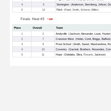
4
5
Stonington
(
Anderson
,
Sternberg
,
Jefson
,
Do
5
12
Fitch
(Patel, Smith, Scherer, Miller)
Finals: Heat #3
Place
Overall
Team
1
2
Amityville
(
Jackson
,
Alexander
,
Louis
,
Hunter
2
7
Cranston West
(
Hobin
,
Conti
,
Briggs
,
Baffoni
)
3
9
Prout School
(
Smith
,
Sweet
,
Mastrandrea
,
Ro
4
10
Coventry
(
Garriott
,
Brothers
,
Resendes
,
Con
5
11
Hope
(
Odelabu
,
Silva
, Rosario,
Jackson
)