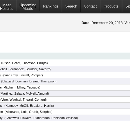
Meet
Upcoming
Rankings
Search
Contact
Products
Si
Results
Meets
Date:
December 20, 2018
Ve
(
Risse
,
Grant
,
Thomson
,
Phillips
)
tchell
,
Fernandez
,
Scudder
,
Navarro
)
(
Spaar
,
Coty
,
Barrett
,
Pomper
)
(
Blizzard
,
Bowman
,
Bryant
,
Thompson
)
r
,
Mitchum
,
Milroy
,
Yacouba
)
(
Martinez
,
Zelaya
,
McNeill
,
Almond
)
(
Vore
,
Wachtel
,
Theard
,
Conforti
)
my
(
Kennedy
,
McGill
,
Escalera
,
Harris
)
on
(
Alborante
,
Little
,
Grubb
,
Sokphat
)
my
(
Cromwell
,
Flowers
,
Richardson
,
Robinson-Wallace
)