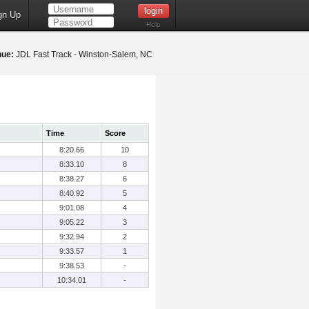
gn Up
Help
nue:
JDL Fast Track - Winston-Salem, NC
Time
Score
8:20.66
10
8:33.10
8
8:38.27
6
8:40.92
5
9:01.08
4
9:05.22
3
9:32.94
2
9:33.57
1
9:38.53
-
10:34.01
-