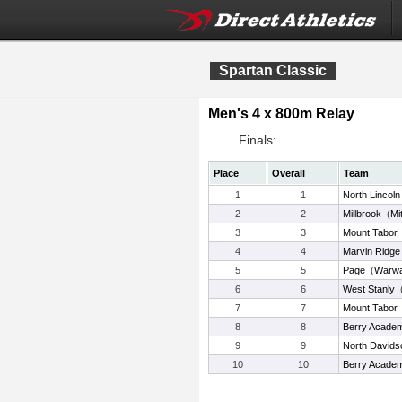
Spartan Classic
Men's 4 x 800m Relay
Finals:
Place
Overall
Team
1
1
North Lincoln
2
2
Millbrook
(
Mi
3
3
Mount Tabor
4
4
Marvin Ridge
5
5
Page
(
Warwa
6
6
West Stanly
7
7
Mount Tabor
8
8
Berry Acade
9
9
North Davids
10
10
Berry Acade