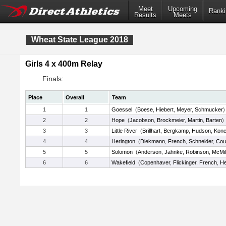
Meet
Upcoming
Ranki
Results
Meets
Wheat State League 2018
Girls 4 x 400m Relay
Finals:
Place
Overall
Team
1
1
Goessel
(
Boese
,
Hiebert
,
Meyer
,
Schmucker
)
2
2
Hope
(
Jacobson
,
Brockmeier
,
Martin
,
Barten
)
3
3
Little River
(
Brillhart
,
Bergkamp
,
Hudson
,
Kon
4
4
Herington
(
Diekmann
,
French
,
Schneider
,
Cou
5
5
Solomon
(
Anderson
,
Jahnke
,
Robinson
,
McMil
6
6
Wakefield
(
Copenhaver
,
Flickinger
,
French
,
He