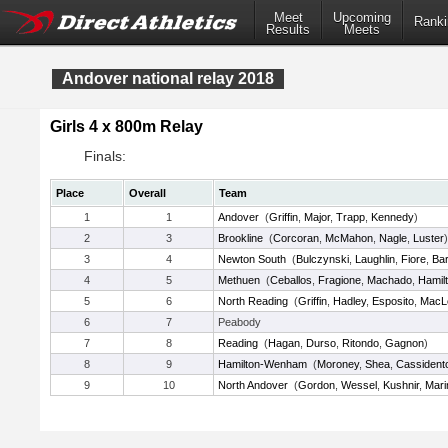
Meet
Upcoming
Ranki
Results
Meets
Andover national relay 2018
Girls 4 x 800m Relay
Finals:
Place
Overall
Team
1
1
Andover
(
Griffin
,
Major
,
Trapp
,
Kennedy
)
2
3
Brookline
(
Corcoran
,
McMahon
,
Nagle
,
Luster
)
3
4
Newton South
(
Bulczynski
,
Laughlin
,
Fiore
,
Ba
4
5
Methuen
(
Ceballos
,
Fragione
,
Machado
,
Hamil
5
6
North Reading
(
Griffin
,
Hadley
,
Esposito
,
MacLe
6
7
Peabody
7
8
Reading
(
Hagan
,
Durso
,
Ritondo
,
Gagnon
)
8
9
Hamilton-Wenham
(
Moroney
,
Shea
,
Cassident
9
10
North Andover
(
Gordon
,
Wessel
,
Kushnir
,
Mari