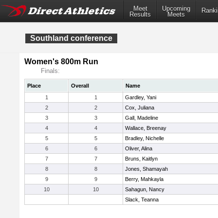
Meet
Upcoming
Ranki
Results
Meets
Southland conference
Women's 800m Run
Finals:
Place
Overall
Name
1
1
Gardley, Yani
2
2
Cox, Juliana
3
3
Gall, Madeline
4
4
Wallace, Breenay
5
5
Bradley, Nichelle
6
6
Oliver, Alina
7
7
Bruns, Kaitlyn
8
8
Jones, Shamayah
9
9
Berry, Mahkayla
10
10
Sahagun, Nancy
Slack, Teanna