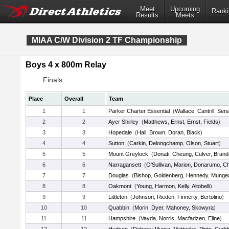
Meet
Upcoming
Ranki
Results
Meets
MIAA C/W Division 2 TF Championship
Boys 4 x 800m Relay
Finals:
Place
Overall
Team
1
1
Parker Charter Essential
(
Wallace
,
Cantrill
,
Sena
2
2
Ayer Shirley
(
Matthews
,
Ernst
,
Ernst
,
Fields
)
3
3
Hopedale
(
Hall
,
Brown
,
Doran
,
Black
)
4
4
Sutton
(
Carkin
,
Delongchamp
,
Olson
,
Stuart
)
5
5
Mount Greylock
(
Donati
,
Cheung
,
Culver
,
Brand
6
6
Narragansett
(
O'Sullivan
,
Marion
,
Donarumo
,
Ch
7
7
Douglas
(
Bishop
,
Goldenberg
,
Hennedy
,
Munge
8
8
Oakmont
(
Young
,
Harmon
,
Kelly
,
Altobelli
)
9
9
Littleton
(
Johnson
,
Rieden
,
Finnerty
,
Bertolino
)
10
10
Quabbin
(
Morin
,
Dyer
,
Mahoney
,
Skowyra
)
11
11
Hampshire
(
Vayda
,
Norris
,
Macfadzen
,
Eline
)