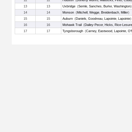
12
12
Hudson
(
Doherty Munro
,
Mattocks
,
Pinto
,
Cudd
13
13
Uxbridge
(
Semle
,
Sanches
,
Burke
,
Washington
)
14
14
Monson
(
Mitchell
,
Wegge
,
Breidenbach
,
Miller
)
15
15
Auburn
(
Daniels
,
Goodreau
,
Lapointe
,
Lapointe
)
16
16
Mohawk Trail
(
Dailey-Pecor
,
Hicks
,
Rice-Lesur
17
17
Tyngsborough
(
Carney
,
Eastwood
,
Lapointe
,
O'N