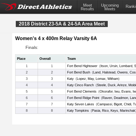
Meet
Upcoming
Ranki
Results
Meets
2018 District 23-5A & 24-5A Area Meet
Women's 4 x 400m Relay Varsity 6A
Finals:
Place
Overall
Team
1
1
Fort Bend Hightower
(
Itson
,
Ursin
,
Lombard
,
S
2
2
Fort Bend Bush
(
Land
,
Halstead
,
Owens
,
Cos
3
3
Katy
(
Lopez
,
May
,
Lomax
,
Witham
)
4
4
Katy Cinco Ranch
(
Steele
,
Duck
,
Arinze
,
Mold
5
5
Fort Bend Clements
(
Okorafor
,
Iwu
,
Evans
,
I
6
6
Fort Bend Ridge Point
(
Raven
,
Deadmon
,
Lan
7
7
Katy Seven Lakes
(
Campassi
,
Bigott
,
Chidi
,
T
8
8
Katy Tompkins
(
Pasia
,
Rico
,
Keys
,
Marinchak