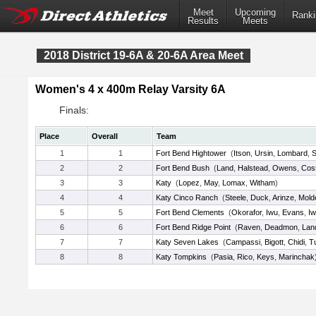
Meet
Upcoming
Ranki
Results
Meets
2018 District 19-6A & 20-6A Area Meet
Women's 4 x 400m Relay Varsity 6A
Finals:
Place
Overall
Team
1
1
Fort Bend Hightower
(
Itson
,
Ursin
,
Lombard
,
S
2
2
Fort Bend Bush
(
Land
,
Halstead
,
Owens
,
Cos
3
3
Katy
(
Lopez
,
May
,
Lomax
,
Witham
)
4
4
Katy Cinco Ranch
(
Steele
,
Duck
,
Arinze
,
Mold
5
5
Fort Bend Clements
(
Okorafor
,
Iwu
,
Evans
,
I
6
6
Fort Bend Ridge Point
(
Raven
,
Deadmon
,
Lan
7
7
Katy Seven Lakes
(
Campassi
,
Bigott
,
Chidi
,
T
8
8
Katy Tompkins
(
Pasia
,
Rico
,
Keys
,
Marinchak