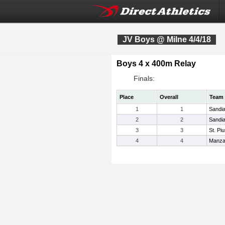
JV Boys @ Milne 4/4/18
Boys 4 x 400m Relay
Finals:
Place
Overall
Team
1
1
Sandi
2
2
Sandi
3
3
St. Pi
4
4
Manz