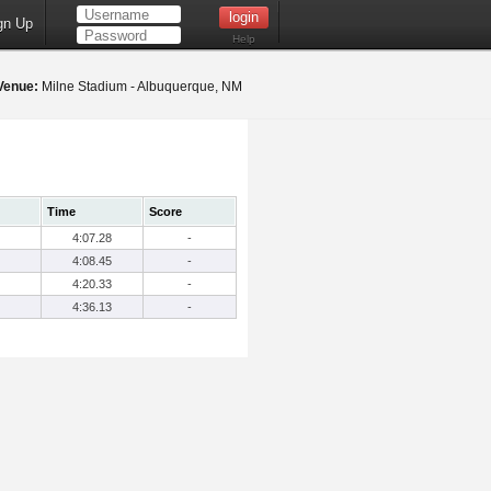
gn Up
Help
Venue:
Milne Stadium - Albuquerque, NM
Time
Score
4:07.28
-
4:08.45
-
4:20.33
-
4:36.13
-