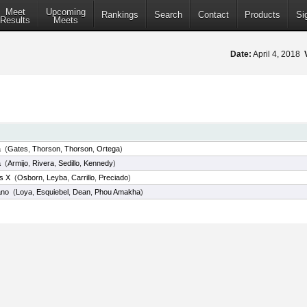
Meet
Upcoming
Rankings
Search
Contact
Products
Si
Results
Meets
Date:
April 4, 2018
a
(
Gates
,
Thorson
,
Thorson
,
Ortega
)
a
(
Armijo
,
Rivera
,
Sedillo
,
Kennedy
)
us X
(
Osborn
,
Leyba
,
Carrillo
,
Preciado
)
ano
(
Loya
,
Esquiebel
,
Dean
,
Phou Amakha
)