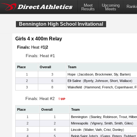
Meet
Upcoming
Ranki
Results
Meets
Bennington High School Invitational
Girls 4 x 400m Relay
Finals:
Heat #
1
|
2
Finals: Heat #1
Place
Overall
Team
1
3
Hope
(
Jacobson
,
Brockmeier
,
Sly
,
Barten
)
2
6
Ell-Saline
(
Byerly
,
Johnson
,
Short
,
Wallace
)
3
8
Wakefield
(
Hammond
,
French
,
Copenhaver
,
F
Finals: Heat #2
Place
Overall
Team
1
1
Bennington
(
Stanley
,
Robinson
,
Trout
,
Hilber
2
2
Minneapolis
(
Vignery
,
Smith
,
Smith
,
Giles
)
3
4
Lincoln
(
Walter
,
Vath
,
Crist
,
Donley
)
4
5
Beloit-Saint John's
(
Gates
,
Peters
,
Dubbert