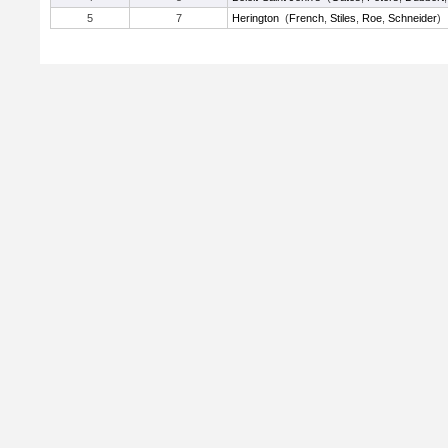
5
7
Herington
(
French
,
Stiles
,
Roe
,
Schneider
)