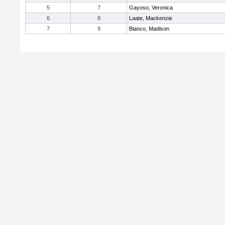
5
7
Gayoso, Veronica
6
8
Laate, Mackenzie
7
9
Bianco, Madison