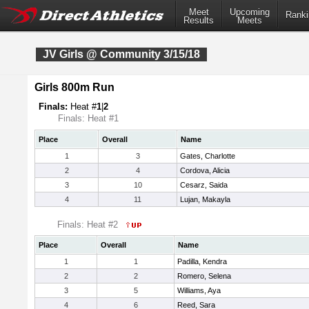
Meet
Upcoming
Ranki
Results
Meets
JV Girls @ Community 3/15/18
Girls 800m Run
Finals:
Heat #
1
|
2
Finals: Heat #1
Place
Overall
Name
1
3
Gates, Charlotte
2
4
Cordova, Alicia
3
10
Cesarz, Saida
4
11
Lujan, Makayla
Finals: Heat #2
Place
Overall
Name
1
1
Padilla, Kendra
2
2
Romero, Selena
3
5
Williams, Aya
4
6
Reed, Sara