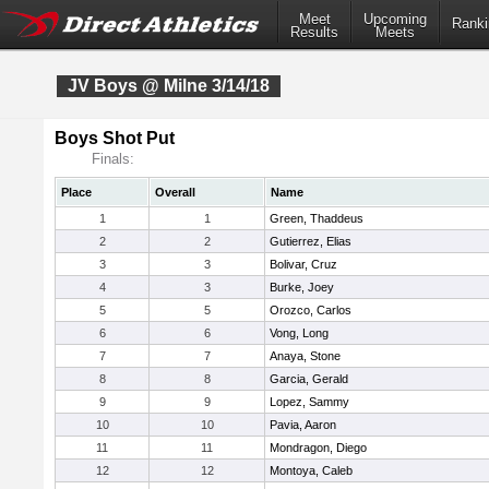
Meet
Upcoming
Ranki
Results
Meets
JV Boys @ Milne 3/14/18
Boys Shot Put
Finals:
Place
Overall
Name
1
1
Green, Thaddeus
2
2
Gutierrez, Elias
3
3
Bolivar, Cruz
4
3
Burke, Joey
5
5
Orozco, Carlos
6
6
Vong, Long
7
7
Anaya, Stone
8
8
Garcia, Gerald
9
9
Lopez, Sammy
10
10
Pavia, Aaron
11
11
Mondragon, Diego
12
12
Montoya, Caleb