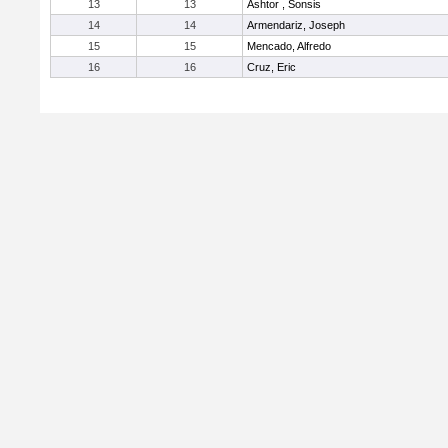
13
13
Ashtor , Sonsis
14
14
Armendariz, Joseph
15
15
Mencado, Alfredo
16
16
Cruz, Eric