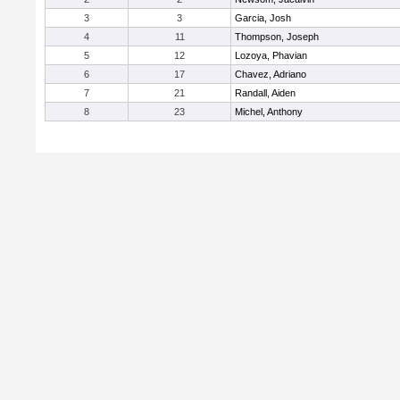
3
3
Garcia, Josh
4
11
Thompson, Joseph
5
12
Lozoya, Phavian
6
17
Chavez, Adriano
7
21
Randall, Aiden
8
23
Michel, Anthony