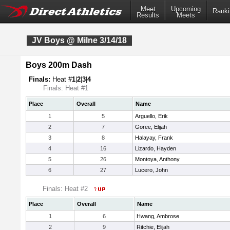
Meet
Upcoming
Ranki
Results
Meets
JV Boys @ Milne 3/14/18
Boys 200m Dash
Finals:
Heat #
1
|
2
|
3
|
4
Finals: Heat #1
Place
Overall
Name
1
5
Arguello, Erik
2
7
Goree, Elijah
3
8
Halayay, Frank
4
16
Lizardo, Hayden
5
26
Montoya, Anthony
6
27
Lucero, John
Finals: Heat #2
Place
Overall
Name
1
6
Hwang, Ambrose
2
9
Ritchie, Elijah