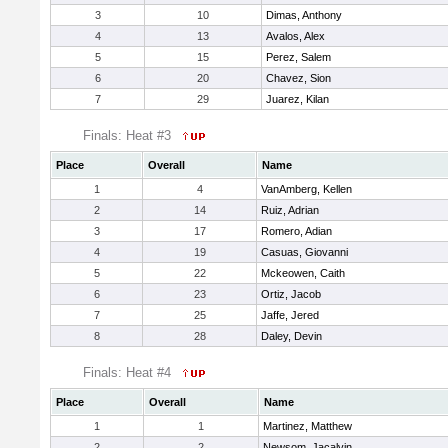
3
10
Dimas, Anthony
4
13
Avalos, Alex
5
15
Perez, Salem
6
20
Chavez, Sion
7
29
Juarez, Kilan
Finals: Heat #3
Place
Overall
Name
1
4
VanAmberg, Kellen
2
14
Ruiz, Adrian
3
17
Romero, Adian
4
19
Casuas, Giovanni
5
22
Mckeowen, Caith
6
23
Ortiz, Jacob
7
25
Jaffe, Jered
8
28
Daley, Devin
Finals: Heat #4
Place
Overall
Name
1
1
Martinez, Matthew
2
2
Newsom, Jacalvin