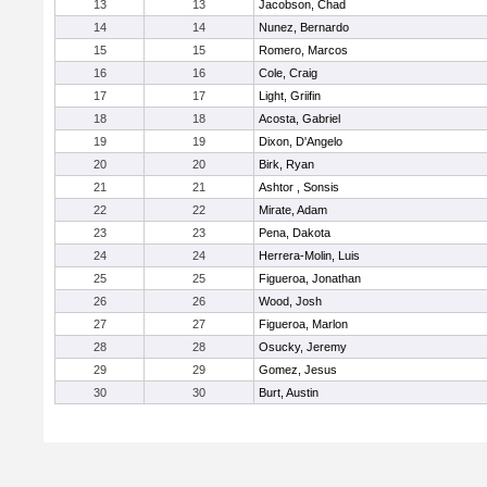
13
13
Jacobson, Chad
14
14
Nunez, Bernardo
15
15
Romero, Marcos
16
16
Cole, Craig
17
17
Light, Griifin
18
18
Acosta, Gabriel
19
19
Dixon, D'Angelo
20
20
Birk, Ryan
21
21
Ashtor , Sonsis
22
22
Mirate, Adam
23
23
Pena, Dakota
24
24
Herrera-Molin, Luis
25
25
Figueroa, Jonathan
26
26
Wood, Josh
27
27
Figueroa, Marlon
28
28
Osucky, Jeremy
29
29
Gomez, Jesus
30
30
Burt, Austin