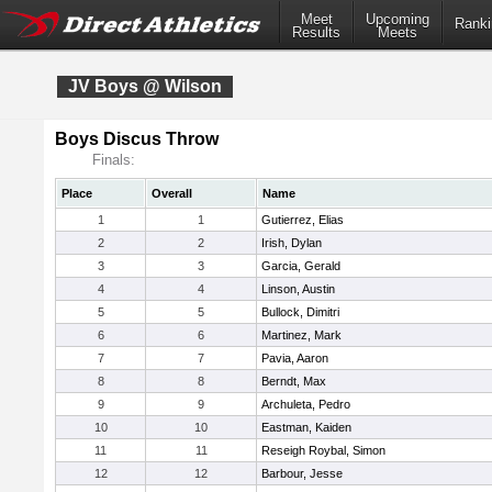
Meet
Upcoming
Ranki
Results
Meets
JV Boys @ Wilson
Boys Discus Throw
Finals:
Place
Overall
Name
1
1
Gutierrez, Elias
2
2
Irish, Dylan
3
3
Garcia, Gerald
4
4
Linson, Austin
5
5
Bullock, Dimitri
6
6
Martinez, Mark
7
7
Pavia, Aaron
8
8
Berndt, Max
9
9
Archuleta, Pedro
10
10
Eastman, Kaiden
11
11
Reseigh Roybal, Simon
12
12
Barbour, Jesse