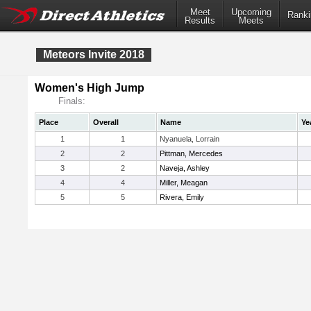
Meet
Upcoming
Ranki
Results
Meets
Meteors Invite 2018
Women's High Jump
Finals:
Place
Overall
Name
Ye
1
1
Nyanuela, Lorrain
2
2
Pittman, Mercedes
3
2
Naveja, Ashley
4
4
Miller, Meagan
5
5
Rivera, Emily