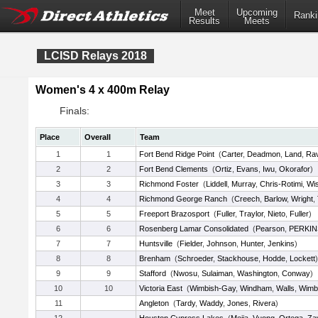
Meet
Upcoming
Ranki
Results
Meets
LCISD Relays 2018
Women's 4 x 400m Relay
Finals:
Place
Overall
Team
1
1
Fort Bend Ridge Point
(
Carter
,
Deadmon
,
Land
,
Ra
2
2
Fort Bend Clements
(
Ortiz
,
Evans
,
Iwu
,
Okorafor
)
3
3
Richmond Foster
(
Liddell
,
Murray
,
Chris-Rotimi
,
Wi
4
4
Richmond George Ranch
(
Creech
,
Barlow
,
Wright
,
5
5
Freeport Brazosport
(
Fuller
,
Traylor
,
Nieto
,
Fuller
)
6
6
Rosenberg Lamar Consolidated
(
Pearson
,
PERKIN
7
7
Huntsville
(
Fielder
,
Johnson
,
Hunter
,
Jenkins
)
8
8
Brenham
(
Schroeder
,
Stackhouse
,
Hodde
,
Lockett
)
9
9
Stafford
(
Nwosu
,
Sulaiman
,
Washington
,
Conway
)
10
10
Victoria East
(
Wimbish-Gay
,
Windham
,
Walls
,
Wimb
11
Angleton
(
Tardy
,
Waddy
,
Jones
,
Rivera
)