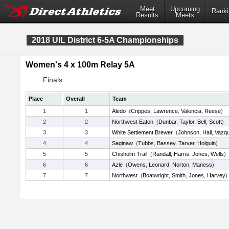
Meet
Upcoming
Ranki
Results
Meets
2018 UIL District 6-5A Championships
Women's 4 x 100m Relay 5A
Finals:
Place
Overall
Team
1
1
Aledo
(
Crippes
,
Lawrence
,
Valencia
,
Reese
)
2
2
Northwest Eaton
(
Dunbar
,
Taylor
,
Bell
,
Scott
)
3
3
White Settlement Brewer
(
Johnson
,
Hall
,
Vazq
4
4
Saginaw
(
Tubbs
,
Bassey
,
Tarver
,
Holguin
)
5
5
Chisholm Trail
(
Randall
,
Harris
,
Jones
,
Wells
)
6
6
Azle
(
Owens
,
Leonard
,
Norton
,
Maness
)
7
7
Northwest
(
Boatwright
,
Smith
,
Jones
,
Harvey
)