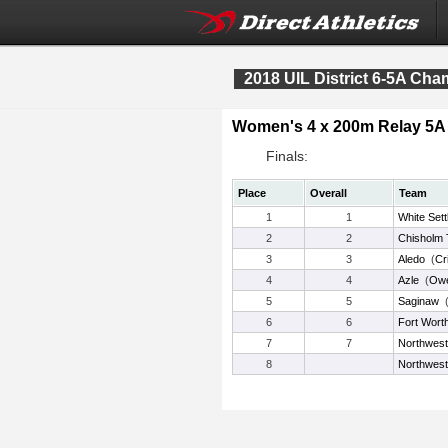
2018 UIL District 6-5A Ch
Women's 4 x 200m Relay 5A
Finals:
Place
Overall
Team
1
1
White Set
2
2
Chisholm T
3
3
Aledo
(
Cr
4
4
Azle
(
Ow
5
5
Saginaw
6
6
Fort Wort
7
7
Northwest
8
Northwest