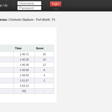
gn Up
Help
enue:
Chisholm Stadium - Fort Worth, TX
Time
Score
1:45.71
20
1:46.30
16
1:46.36
12
1:49.09
8
1:49.83
4
1:51.07
2
1:54.12
-
DQ
-