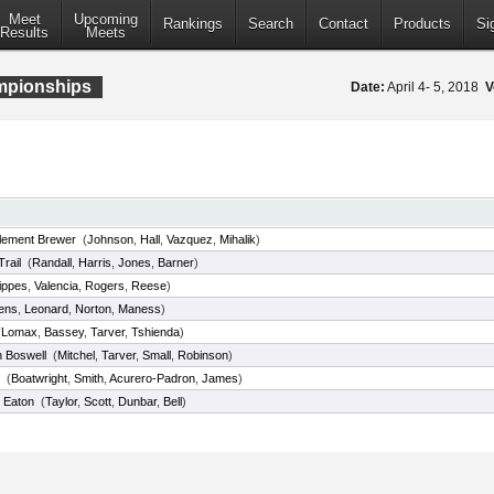
Meet
Upcoming
Rankings
Search
Contact
Products
Si
Results
Meets
ampionships
Date:
April 4- 5, 2018
V
tlement Brewer
(
Johnson
,
Hall
,
Vazquez
,
Mihalik
)
rail
(
Randall
,
Harris
,
Jones
,
Barner
)
ippes
,
Valencia
,
Rogers
,
Reese
)
ens
,
Leonard
,
Norton
,
Maness
)
(
Lomax
,
Bassey
,
Tarver
,
Tshienda
)
h Boswell
(
Mitchel
,
Tarver
,
Small
,
Robinson
)
(
Boatwright
,
Smith
,
Acurero-Padron
,
James
)
 Eaton
(
Taylor
,
Scott
,
Dunbar
,
Bell
)