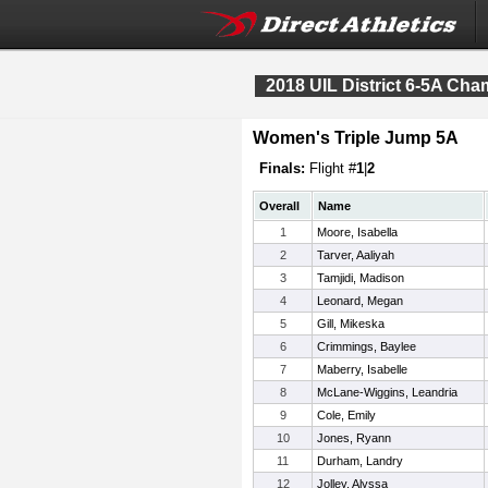
2018 UIL District 6-5A Ch
Women's Triple Jump 5A
Finals:
Flight #
1
|
2
Overall
Name
1
Moore, Isabella
2
Tarver, Aaliyah
3
Tamjidi, Madison
4
Leonard, Megan
5
Gill, Mikeska
6
Crimmings, Baylee
7
Maberry, Isabelle
8
McLane-Wiggins, Leandria
9
Cole, Emily
10
Jones, Ryann
11
Durham, Landry
12
Jolley, Alyssa