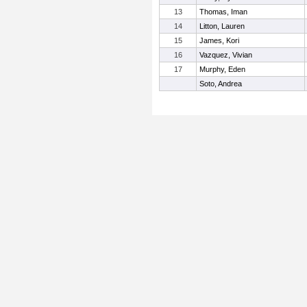
13
Thomas, Iman
14
Litton, Lauren
15
James, Kori
16
Vazquez, Vivian
17
Murphy, Eden
Soto, Andrea