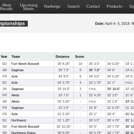
Meet
Upcoming
Rankings
Search
Contact
Products
Si
Results
Meets
ampionships
Date:
April 4- 5, 2018
V
Year
Team
Distance
Score
SO
Fort Worth Boswell
35' 8.25"
10
35' 3.5"
34' 0.25"
33' 1.
SR
Saginaw
35' 7.5"
8
35' 7.5"
34' 6"
33' 0.
FR
Azle
34' 8.5"
6
34' 0.5"
34' 0.25"
34' 6.
SO
Azle
34' 3.75"
4
32' 1.75"
31' 1"
FOUL
JR
Saginaw
33' 10.5"
2
33' 10.5"
32' 10
FOUL
FR
Aledo
33' 7.5"
1
32' 4.25"
32' 3.5"
31' 6"
SR
Aledo
33' 3.25"
-
32' 2.5"
33' 3
FOUL
FR
Saginaw
33' 2.5"
-
31' 8"
31' 6.75"
31' 10
FR
Azle
31' 5.25"
-
25' 1"
28' 4"
31' 5
SO
Northwest
31' 1.25"
-
30' 0.5"
30' 4.75"
31' 1
SR
Fort Worth Boswell
30' 10.25"
-
30' 0"
29' 7.75"
30' 1
SR
Northwest Eaton
30' 8.25"
-
30' 5.75"
30' 7.75"
30' 8