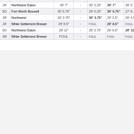
JR
Northwest Eaton
30' 7"
-
30' 3.25"
30' 7"
30' 5.
SO
Fort Worth Boswell
30' 5.75"
-
29' 0.25"
30' 5.75"
27' 8.
JR
Northwest
30' 3.75"
-
30' 3.75"
29' 3.5"
28' 4.
JR
White Settlement Brewer
29' 8.5"
-
29' 8.5"
FOUL
FOUL
SO
Northwest Eaton
28' 11"
-
28' 3.75"
28' 9.5"
28' 1
SR
White Settlement Brewer
FOUL
-
FOUL
FOUL
FOUL