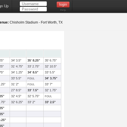
gn Up
Help
enue:
Chisholm Stadium - Fort Worth, TX
25"
34' 3.5"
35' 8.25"
35' 6.75"
25"
31' 4.75"
33' 2.75"
32' 10.5"
75"
34' 1.25"
34' 8.5"
33' 5.5"
33' 5.5"
34' 3.75"
FOUL
.25"
31' 2"
33' 7"
FOUL
27' 8.5"
33' 7.5"
32' 1.75"
.25"
32' 4.5"
32' 5.75"
FOUL
.75"
32' 6.25"
33' 2"
33' 2.5"
.25"
.25"
0.25"
.25"