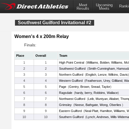
Meet
Upcoming
Ranki
Results
Meets
Southwest Guilford Invitational #2
Women's 4 x 200m Relay
Finals:
Place
Overall
Team
1
1
High Point Central
(
Williams
,
Bolden
,
Williams
,
McP
2
2
Southwest Guilford
(
Smith-Cunningham
,
Hamoud
3
3
Northern Guilford
(
English
,
Lenze
,
Wilkins
,
Davis
)
4
4
Western Guilford
(
Featherson
,
Urey
,
Gilliland
,
Wat
5
5
Page
(
Gentry
,
Brown
,
Snead
,
Taylor
)
6
6
Ragsdale
(
hardy
,
berry
,
Robbins
,
Wallace
)
7
7
Northwest Guilford
(
Leib
,
Muntyan
,
Altabet
,
Thom
8
8
Grimsley
(
Neese
,
Bathgate
,
Wong
,
Oberlies
)
9
9
Eastern Guilford
(
Neal-Platt
,
Hamilton
,
Williams
,
W
10
10
Southern Guilford
(
Lynch
,
Andrews
,
Mills-Widem