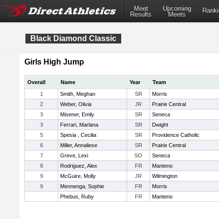
Meet
Upcoming
Ranki
Results
Meets
Black Diamond Classic
Girls High Jump
Overall
Name
Year
Team
1
Smith, Meghan
SR
Morris
2
Weber, Olivia
JR
Prairie Central
3
Misener, Emily
SR
Seneca
3
Ferrari, Marlana
SR
Dwight
5
Spesia , Cecilia
SR
Providence Catholic
6
Miller, Annaliese
SR
Prairie Central
7
Greve, Lexi
SO
Seneca
8
Rodriguez, Alex
FR
Manteno
9
McGuire, Molly
JR
Wilmington
9
Mennenga, Sophie
FR
Morris
Phebus, Ruby
FR
Manteno