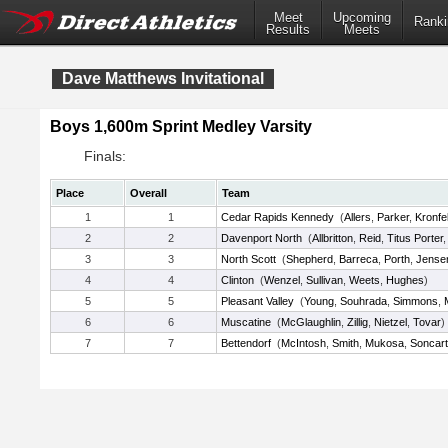
Meet
Upcoming
Ranki
Results
Meets
Dave Matthews Invitational
Boys 1,600m Sprint Medley Varsity
Finals:
Place
Overall
Team
1
1
Cedar Rapids Kennedy
(
Allers
,
Parker
,
Kronfe
2
2
Davenport North
(
Allbritton
,
Reid
,
Titus Porter
3
3
North Scott
(
Shepherd
,
Barreca
,
Porth
,
Jense
4
4
Clinton
(
Wenzel
,
Sullivan
,
Weets
,
Hughes
)
5
5
Pleasant Valley
(
Young
,
Souhrada
,
Simmons
,
6
6
Muscatine
(
McGlaughlin
,
Zillig
,
Nietzel
,
Tovar
)
7
7
Bettendorf
(
McIntosh
,
Smith
,
Mukosa
,
Soncar