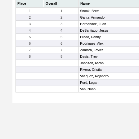
Place
Overall
Name
1
1
Snook, Brett
2
2
Ganta, Armando
3
3
Hernandez, Juan
4
4
DeSantiago, Jesus
5
5
Prado, Danny
6
6
Rodriguez, Alex
7
7
Zamora, Javier
8
8
Davis, Trey
Johnson, Aaron
Rivera, Cristian
Vasquez, Alejandro
Ford, Logan
Van, Noah