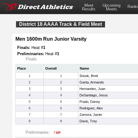
Meet
Upcoming
Ranki
Results
Meets
District 18 AAAA Track & Field Meet
Men 1600m Run Junior Varsity
Finals:
Heat #
1
Preliminaries:
Heat #
1
Finals:
Place
Overall
Name
1
1
Snook, Brett
2
2
Ganta, Armando
3
3
Hernandez, Juan
4
4
DeSantiago, Jesus
5
5
Prado, Danny
6
6
Rodriguez, Alex
7
7
Zamora, Javier
8
8
Davis, Trey
Preliminaries: