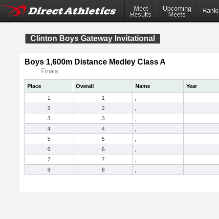
Meet
Upcoming
Ranki
Results
Meets
Clinton Boys Gateway Invitational
Boys 1,600m Distance Medley Class A
Finals:
Place
Overall
Name
Year
1
1
,
2
2
,
3
3
,
4
4
,
5
5
,
6
6
,
7
7
,
8
8
,