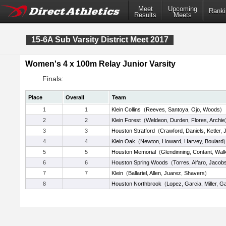
Meet
Upcoming
Ranki
Results
Meets
15-6A Sub Varsity District Meet 2017
Women's 4 x 100m Relay Junior Varsity
Finals:
Place
Overall
Team
1
1
Klein Collins
(
Reeves
,
Santoya
,
Ojo
,
Woods
)
2
2
Klein Forest
(
Weldeon
,
Durden
,
Flores
,
Archie
3
3
Houston Stratford
(
Crawford
,
Daniels
,
Ketler
,
4
4
Klein Oak
(
Newton
,
Howard
,
Harvey
,
Boulard
)
5
5
Houston Memorial
(
Glendinning
,
Contant
,
Walk
6
6
Houston Spring Woods
(
Torres
,
Alfaro
,
Jacob
7
7
Klein
(
Ballariel
,
Allen
,
Juarez
,
Shavers
)
8
Houston Northbrook
(
Lopez
,
Garcia
,
Miller
,
Ga